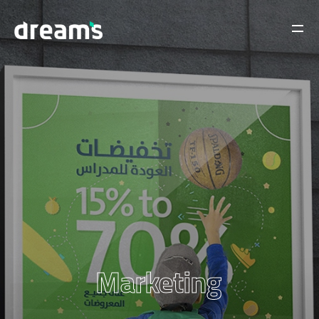
Marketing