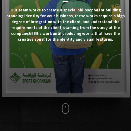
Our team works to create a special philosophy for building
branding identity for your business, these works require a high
degree of integration with the client, and understand the
requirements of the client, starting from the study of the
company&#39;s work until producing works that have the
creative spirit for the identity and visual features.